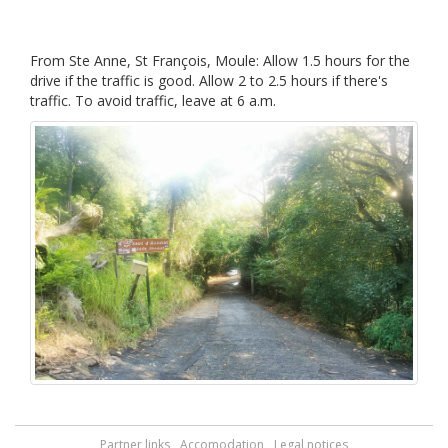
From Ste Anne, St François, Moule: Allow 1.5 hours for the
drive if the traffic is good. Allow 2 to 2.5 hours if there's
traffic. To avoid traffic, leave at 6 a.m.
Partner links
Accomodation
Legal notices