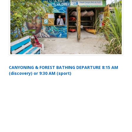
CANYONING & FOREST BATHING DEPARTURE 8:15 AM
(discovery) or 9:30 AM (sport)