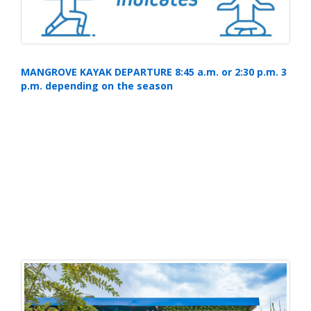
MANGROVE KAYAK DEPARTURE 8:45 a.m. or 2:30 p.m. 3
p.m. depending on the season